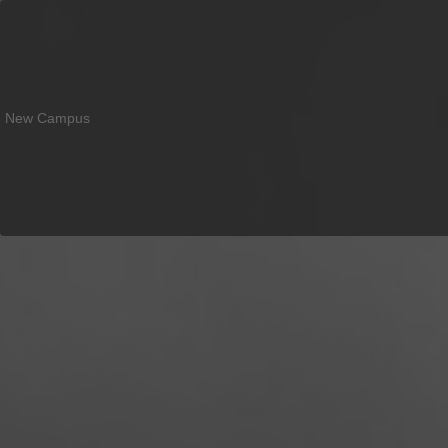
New Campus